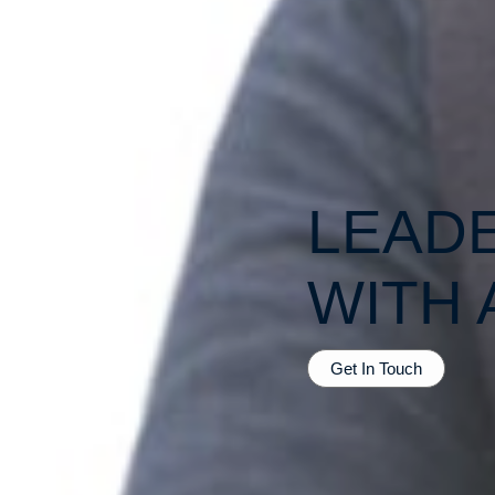
LEAD
WITH 
Get In Touch