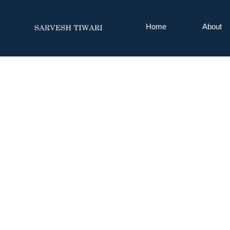
Home
About