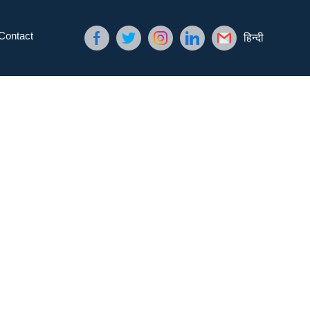
Contact
हिन्दी