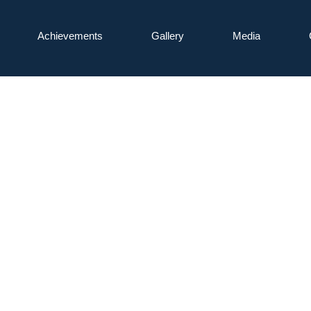
Achievements
Gallery
Media