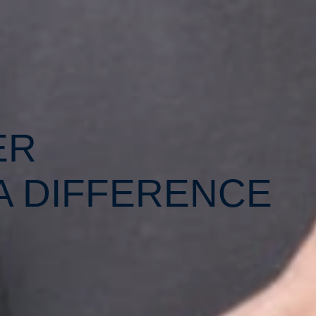
ER
A DIFFERENCE